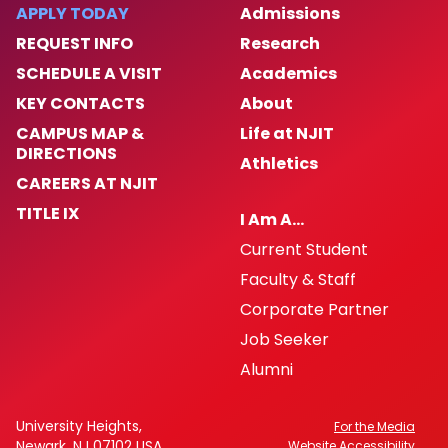
APPLY TODAY
Admissions
REQUEST INFO
Research
SCHEDULE A VISIT
Academics
KEY CONTACTS
About
CAMPUS MAP &
Life at NJIT
DIRECTIONS
Athletics
CAREERS AT NJIT
TITLE IX
I Am A…
Current Student
Faculty & Staff
Corporate Partner
Job Seeker
Alumni
University Heights,
For the Media
Newark, NJ 07102 USA
Website Accessibility