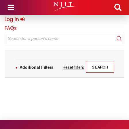
Skip to main content
Log In
FAQs
Search for a person's name
Additional Filters
Reset filters
SEARCH
▼