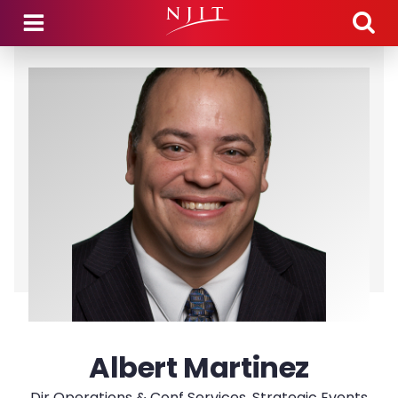
Skip to main content
Albert Martinez
Dir Operations & Conf Services, Strategic Events