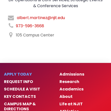
& Conference Services
albert.martinez@njit.edu
973-596-3668
105 Campus Center
APPLY TODAY
Admissions
REQUEST INFO
Research
SCHEDULE A VISIT
Academics
KEY CONTACTS
About
CAMPUS MAP &
Life at NJIT
DIRECTIONS