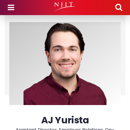
Skip to main content
AJ Yurista
Assistant Director, Employer Relations, On-