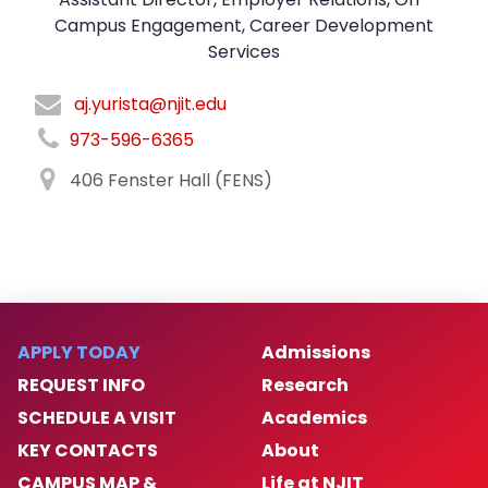
Campus Engagement, Career Development
Services
aj.yurista@njit.edu
973-596-6365
406 Fenster Hall (FENS)
APPLY TODAY
Admissions
REQUEST INFO
Research
SCHEDULE A VISIT
Academics
KEY CONTACTS
About
CAMPUS MAP &
Life at NJIT