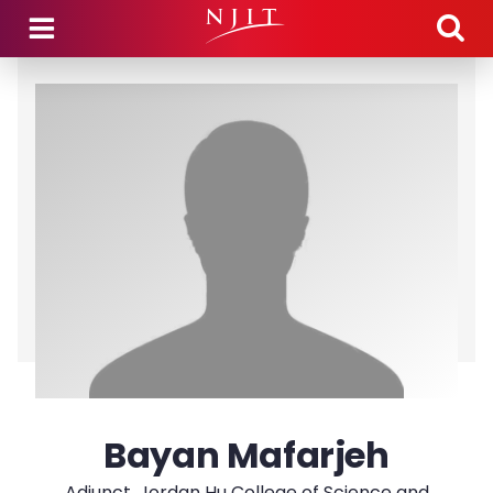
Skip to main content
Bayan Mafarjeh
Adjunct, Jordan Hu College of Science and