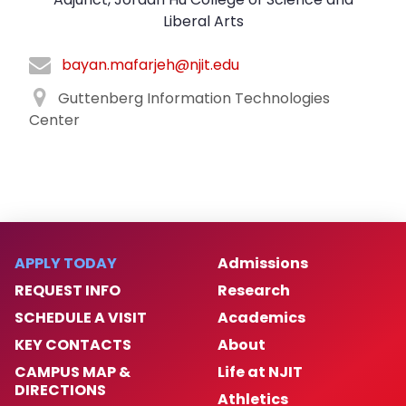
Liberal Arts
bayan.mafarjeh@njit.edu
Guttenberg Information Technologies
Center
APPLY TODAY
Admissions
REQUEST INFO
Research
SCHEDULE A VISIT
Academics
KEY CONTACTS
About
CAMPUS MAP &
Life at NJIT
DIRECTIONS
Athletics