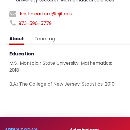
kristin.carfora@njit.edu
973-596-5779
About
Teaching
Education
M.S.; Montclair State University; Mathematics;
2018
B.A.; The College of New Jersey; Statistics; 2010
APPLY TODAY
Admissions