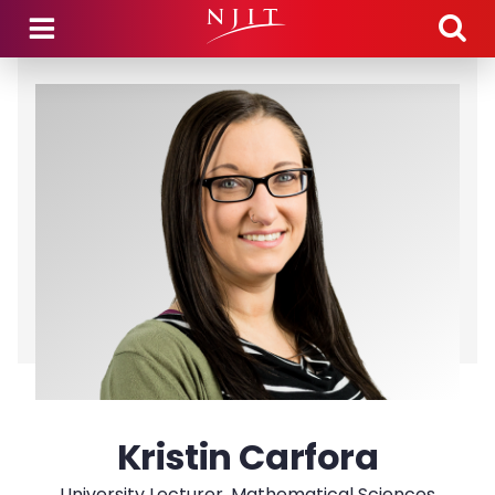
Skip to main content
Kristin Carfora
University Lecturer, Mathematical Sciences