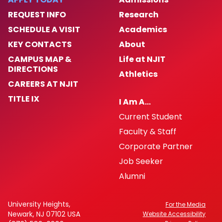
REQUEST INFO
Research
SCHEDULE A VISIT
Academics
KEY CONTACTS
About
CAMPUS MAP &
Life at NJIT
DIRECTIONS
Athletics
CAREERS AT NJIT
TITLE IX
I Am A…
Current Student
Faculty & Staff
Corporate Partner
Job Seeker
Alumni
University Heights,
For the Media
Newark, NJ 07102 USA
Website Accessibility