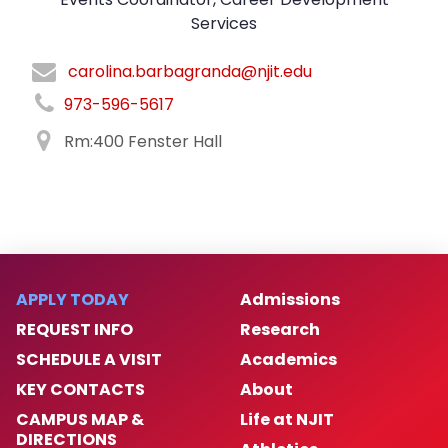
Services
carolina.barbagranda@njit.edu
973-596-5617
Rm:400 Fenster Hall
APPLY TODAY
Admissions
REQUEST INFO
Research
SCHEDULE A VISIT
Academics
KEY CONTACTS
About
CAMPUS MAP &
Life at NJIT
DIRECTIONS