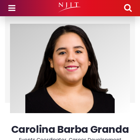
Skip to main content
Carolina Barba Granda
Events Coordinator, Career Development