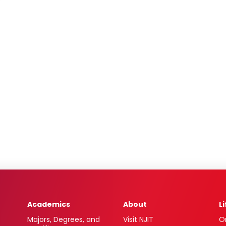
Academics
About
L
Majors, Degrees, and
Visit NJIT
O