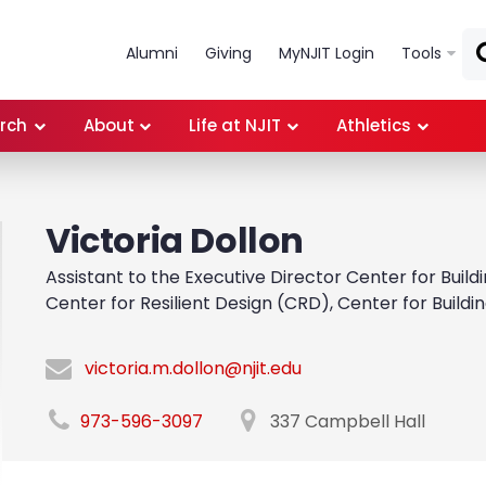
Skip to main content
Alumni
Giving
MyNJIT Login
Tools
rch
About
Life at NJIT
Athletics
Victoria Dollon
Assistant to the Executive Director Center for Bui
Center for Resilient Design (CRD), Center for Build
victoria.m.dollon@njit.edu
973-596-3097
337 Campbell Hall