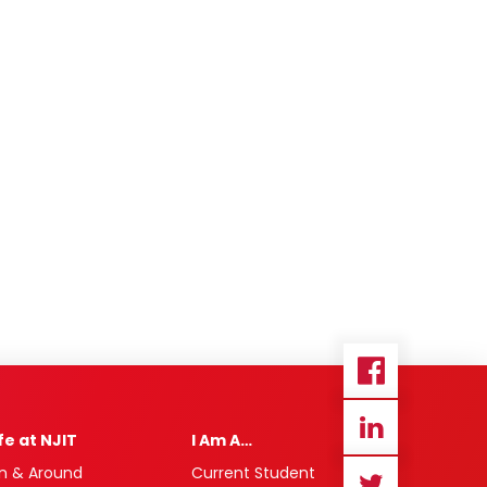
ife at NJIT
I Am A…
n & Around
Current Student