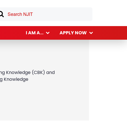
I AM A...
APPLY NOW
lding Knowledge (CBK) and
ing Knowledge