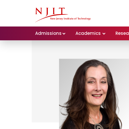
Admissions
Academics
Resea