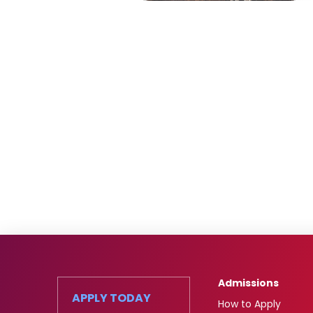
Admissions
APPLY TODAY
How to Apply