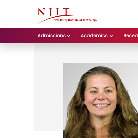
Admissions
Academics
Resea