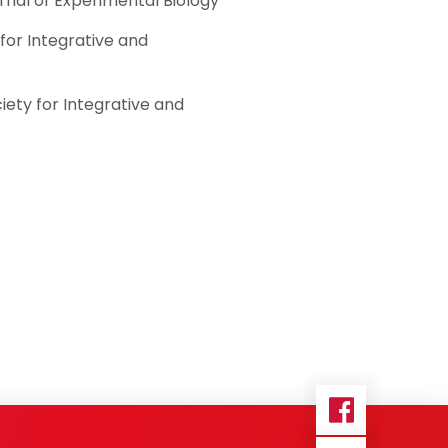
rnal of Experimental Biology
for Integrative and
iety for Integrative and