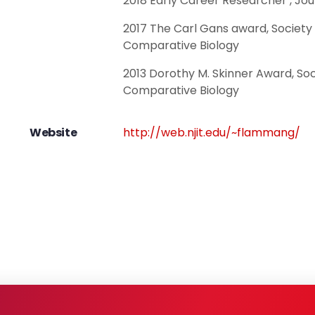
2018 Early Career Researcher , Jou
2017 The Carl Gans award, Society 
Comparative Biology
2013 Dorothy M. Skinner Award, Soc
Comparative Biology
Website
http://web.njit.edu/~flammang/