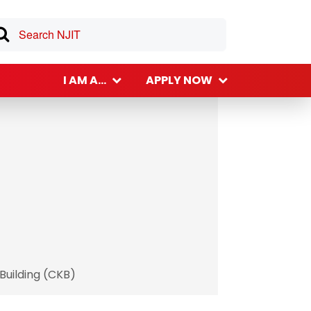
I AM A...
APPLY NOW
Building (CKB)