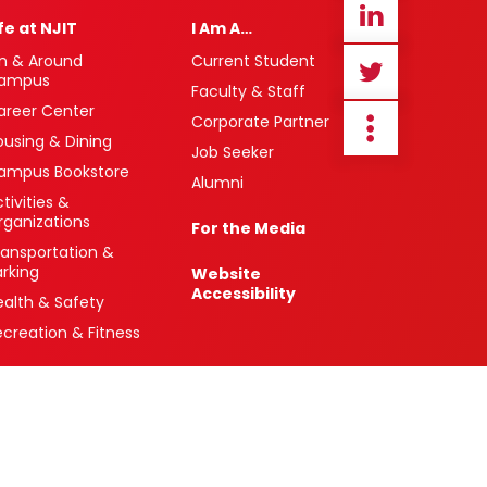
ife at NJIT
I Am A…
n & Around
Current Student
ampus
Faculty & Staff
areer Center
Corporate Partner
ousing & Dining
Job Seeker
ampus Bookstore
Alumni
tivities &
rganizations
For the Media
ransportation &
arking
Website
Accessibility
ealth & Safety
ecreation & Fitness