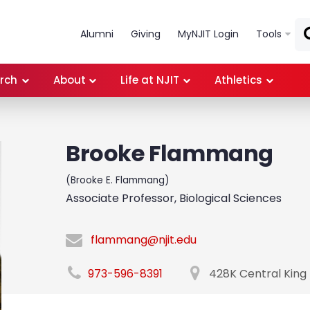
Skip to main content
Alumni
Giving
MyNJIT Login
Tools
rch
About
Life at NJIT
Athletics
Brooke Flammang
(Brooke E. Flammang)
Associate Professor, Biological Sciences
flammang@njit.edu
973-596-8391
428K Central King 