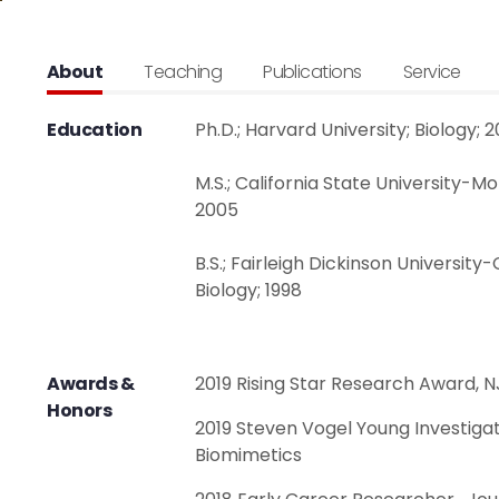
About
Teaching
Publications
Service
Education
Ph.D.; Harvard University; Biology; 2
M.S.; California State University-M
2005
B.S.; Fairleigh Dickinson Universit
Biology; 1998
Awards &
2019 Rising Star Research Award, N
Honors
2019 Steven Vogel Young Investigat
Biomimetics