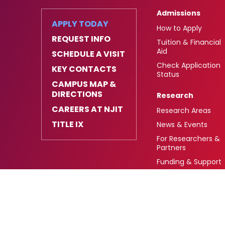
Admissions
APPLY TODAY
How to Apply
REQUEST INFO
Tuition & Financial
Aid
SCHEDULE A VISIT
Check Application
KEY CONTACTS
Status
CAMPUS MAP &
DIRECTIONS
Research
CAREERS AT NJIT
Research Areas
TITLE IX
News & Events
For Researchers &
Partners
Funding & Support
University Heights,
FAFSA Code: 002621