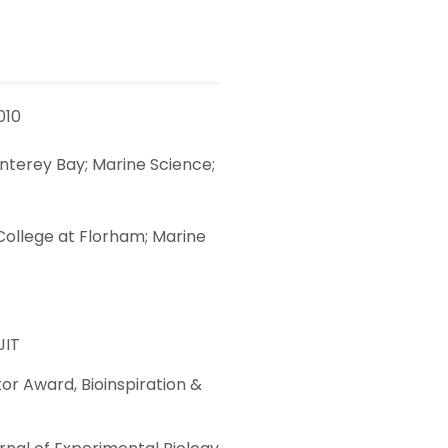
010
onterey Bay; Marine Science;
y-College at Florham; Marine
JIT
or Award, Bioinspiration &