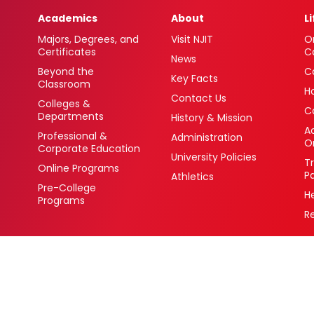
Academics
About
L
Majors, Degrees, and
Visit NJIT
O
Certificates
C
News
Beyond the
C
Key Facts
Classroom
H
Contact Us
Colleges &
C
Departments
History & Mission
Ac
Professional &
Administration
O
Corporate Education
University Policies
T
Online Programs
P
Athletics
Pre-College
H
Programs
R
 Newark, New Jersey 07102 USA
(973) 596-3000
College Board Code: 2513
Privacy Policy