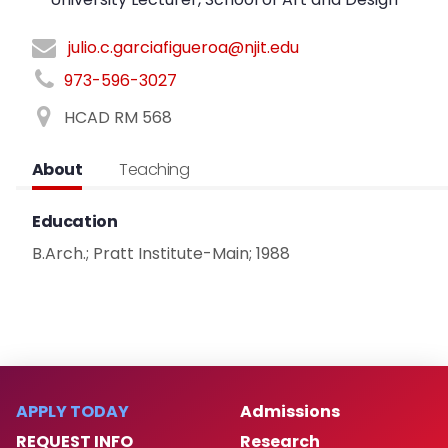
julio.c.garciafigueroa@njit.edu
973-596-3027
HCAD RM 568
About
Teaching
Education
B.Arch.; Pratt Institute-Main; 1988
APPLY TODAY
Admissions
REQUEST INFO
Research