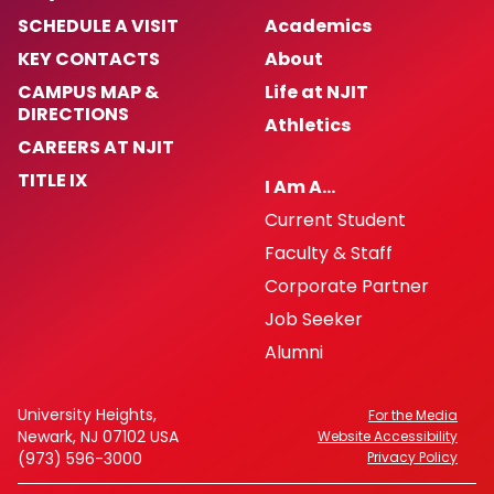
SCHEDULE A VISIT
Academics
KEY CONTACTS
About
CAMPUS MAP &
Life at NJIT
DIRECTIONS
Athletics
CAREERS AT NJIT
TITLE IX
I Am A…
Current Student
Faculty & Staff
Corporate Partner
Job Seeker
Alumni
University Heights,
For the Media
Newark, NJ 07102 USA
Website Accessibility
(973) 596-3000
Privacy Policy