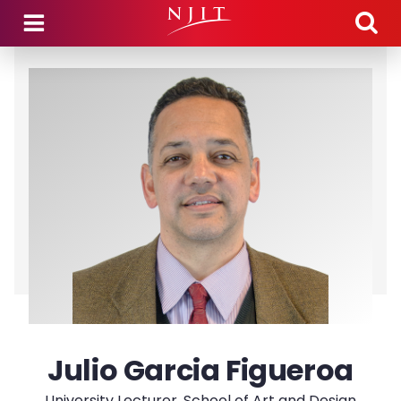
Skip to main content
Julio Garcia Figueroa
University Lecturer, School of Art and Design