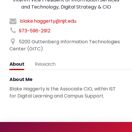
and Technology, Digital Strategy & CIO
blake.haggerty@njit.edu
973-596-2912
5200 Guttenberg Information Technologies
Center (GITC)
About
Research
About Me
Blake Haggerty is the Associate CIO, within IST
for Digital Learning and Campus Support.