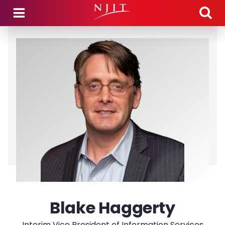
Skip to main content
Blake Haggerty
Interim Vice President of Information Services