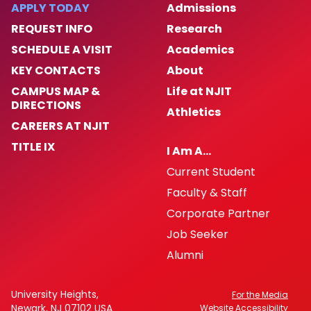
APPLY TODAY
Admissions
REQUEST INFO
Research
SCHEDULE A VISIT
Academics
KEY CONTACTS
About
CAMPUS MAP &
Life at NJIT
DIRECTIONS
Athletics
CAREERS AT NJIT
TITLE IX
I Am A…
Current Student
Faculty & Staff
Corporate Partner
Job Seeker
Alumni
University Heights,
For the Media
Newark, NJ 07102 USA
Website Accessibility