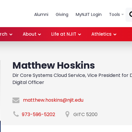
Skip to main content
Alumni
Giving
MyNJIT Login
Tools
rch
About
Life at NJIT
Athletics
Matthew Hoskins
Dir Core Systems Cloud Service, Vice President for D
Digital Officer
matthew.hoskins@njit.edu
973-596-5202
GITC 5200