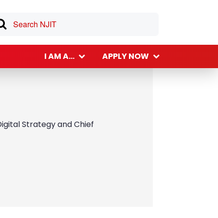
I AM A...
APPLY NOW
igital Strategy and Chief