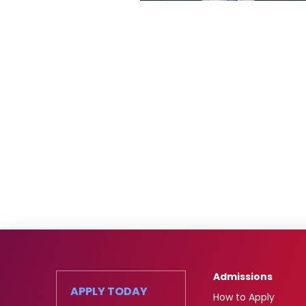
Admissions
APPLY TODAY
How to Apply