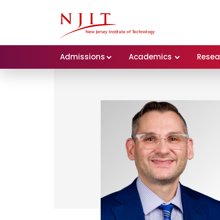
Admissions
Academics
Resea