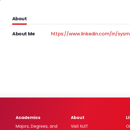
About
About Me
https://www.linkedin.com/in/sysm
Academics
About
L
Majors, Degrees, and
Visit NJIT
O