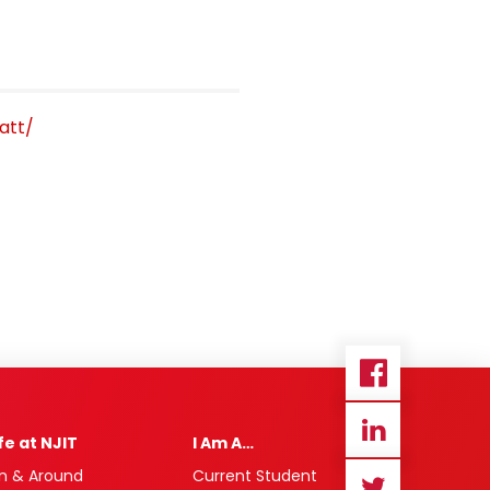
att/
ife at NJIT
I Am A…
n & Around
Current Student