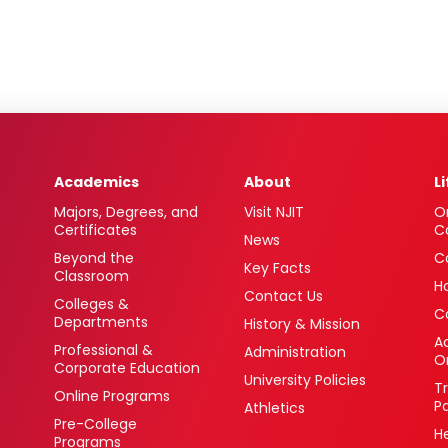
Academics
About
L
Majors, Degrees, and
Visit NJIT
O
Certificates
C
News
Beyond the
C
Key Facts
Classroom
H
Contact Us
Colleges &
C
Departments
History & Mission
Ac
Professional &
Administration
O
Corporate Education
University Policies
T
Online Programs
P
Athletics
Pre-College
H
Programs