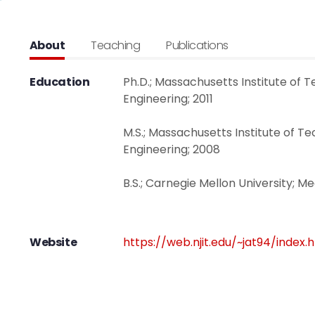
About
Teaching
Publications
Education
Ph.D.; Massachusetts Institute of 
Engineering; 2011
M.S.; Massachusetts Institute of T
Engineering; 2008
B.S.; Carnegie Mellon University; M
Website
https://web.njit.edu/~jat94/index.