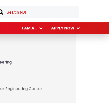
I AM A...
APPLY NOW
eering
ter Engineering Center