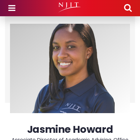
Skip to main content
Jasmine Howard
Associate Director of Academic Advising, Office