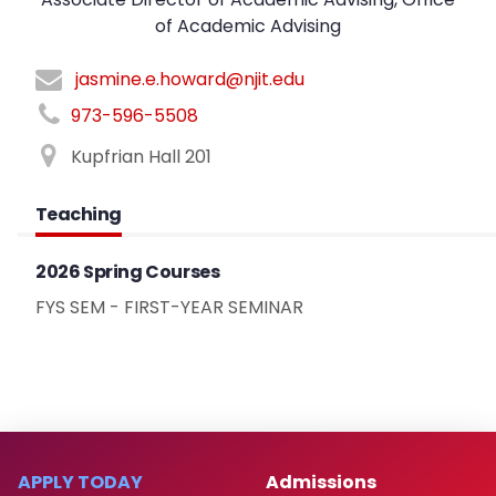
of Academic Advising
jasmine.e.howard@njit.edu
973-596-5508
Kupfrian Hall 201
Teaching
2026 Spring Courses
FYS SEM - FIRST-YEAR SEMINAR
APPLY TODAY
Admissions