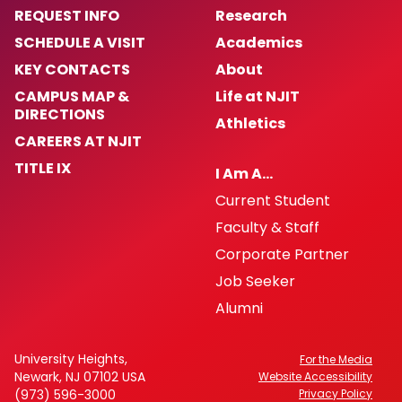
REQUEST INFO
Research
SCHEDULE A VISIT
Academics
KEY CONTACTS
About
CAMPUS MAP &
Life at NJIT
DIRECTIONS
Athletics
CAREERS AT NJIT
TITLE IX
I Am A…
Current Student
Faculty & Staff
Corporate Partner
Job Seeker
Alumni
University Heights,
For the Media
Newark, NJ 07102 USA
Website Accessibility
(973) 596-3000
Privacy Policy