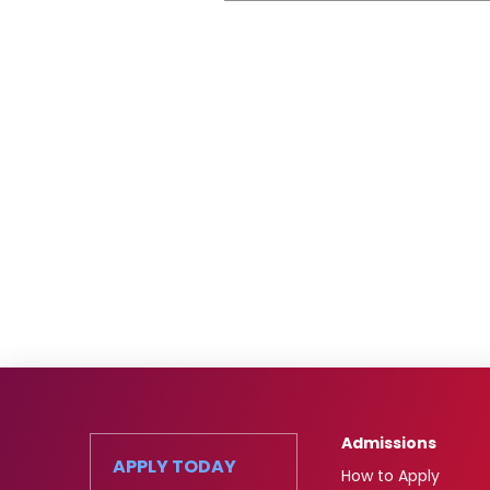
Admissions
APPLY TODAY
How to Apply