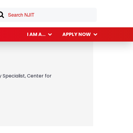
I AM A...
APPLY NOW
Specialist, Center for