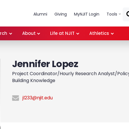
Skip to main content
Alumni
Giving
MyNJIT Login
Tools
rch
About
Life at NJIT
Athletics
Jennifer Lopez
Project Coordinator/Hourly Research Analyst/Policy 
Building Knowledge
jl233@njit.edu