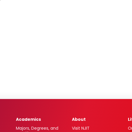
Academics
About
L
Majors, Degrees, and
Visit NJIT
O