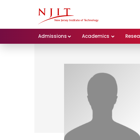
Admissions
Academics
Resea