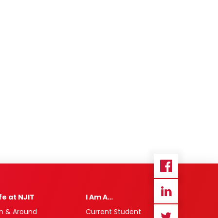
ife at NJIT
I Am A…
n & Around
Current Student