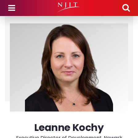
Skip to main content
Leanne Kochy
Executive Director of Development, Newark