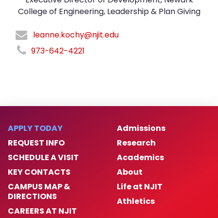
College of Engineering, Leadership & Plan Giving
leanne.kochy@njit.edu
973-642-4221
APPLY TODAY
Admissions
REQUEST INFO
Research
SCHEDULE A VISIT
Academics
KEY CONTACTS
About
CAMPUS MAP &
Life at NJIT
DIRECTIONS
Athletics
CAREERS AT NJIT