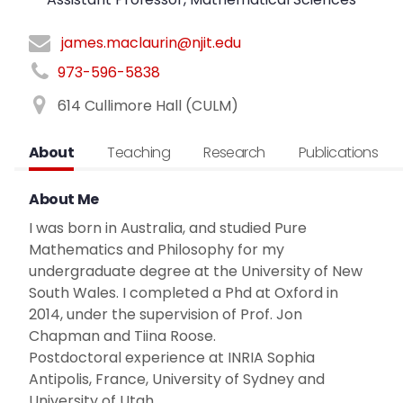
james.maclaurin@njit.edu
973-596-5838
614 Cullimore Hall (CULM)
About
Teaching
Research
Publications
About Me
I was born in Australia, and studied Pure
Mathematics and Philosophy for my
undergraduate degree at the University of New
South Wales. I completed a Phd at Oxford in
2014, under the supervision of Prof. Jon
Chapman and Tiina Roose.
Postdoctoral experience at INRIA Sophia
Antipolis, France, University of Sydney and
University of Utah