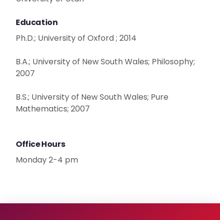
Education
Ph.D.; University of Oxford ; 2014
B.A.; University of New South Wales; Philosophy;
2007
B.S.; University of New South Wales; Pure
Mathematics; 2007
Office Hours
Monday 2-4 pm