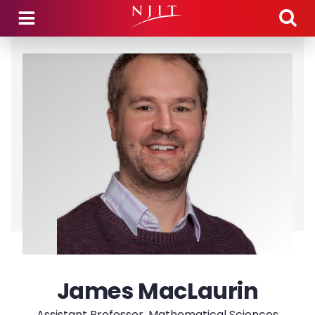
Skip to main content
James MacLaurin
Assistant Professor, Mathematical Sciences