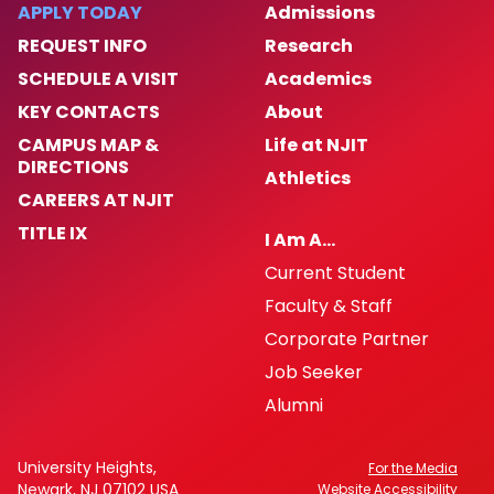
APPLY TODAY
Admissions
REQUEST INFO
Research
SCHEDULE A VISIT
Academics
KEY CONTACTS
About
CAMPUS MAP &
Life at NJIT
DIRECTIONS
Athletics
CAREERS AT NJIT
TITLE IX
I Am A…
Current Student
Faculty & Staff
Corporate Partner
Job Seeker
Alumni
University Heights,
For the Media
Newark, NJ 07102 USA
Website Accessibility