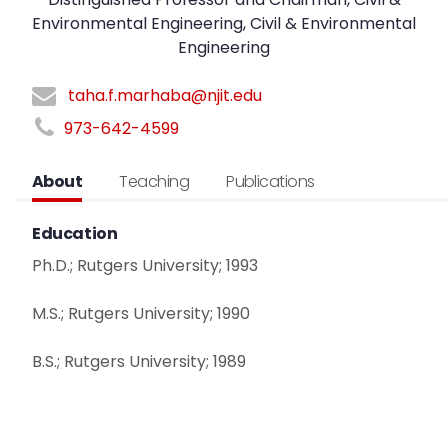
Environmental Engineering, Civil & Environmental
Engineering
taha.f.marhaba@njit.edu
973-642-4599
About
Teaching
Publications
Education
Ph.D.; Rutgers University; 1993
M.S.; Rutgers University; 1990
B.S.; Rutgers University; 1989