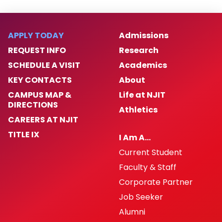
APPLY TODAY
Admissions
REQUEST INFO
Research
SCHEDULE A VISIT
Academics
KEY CONTACTS
About
CAMPUS MAP &
Life at NJIT
DIRECTIONS
Athletics
CAREERS AT NJIT
TITLE IX
I Am A…
Current Student
Faculty & Staff
Corporate Partner
Job Seeker
Alumni