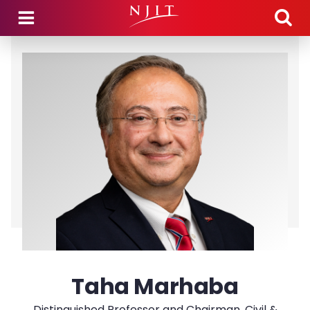
Skip to main content
Taha Marhaba
Distinguished Professor and Chairman, Civil &