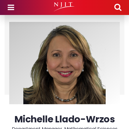
Skip to main content
Michelle Llado-Wrzos
Department Manager, Mathematical Sciences