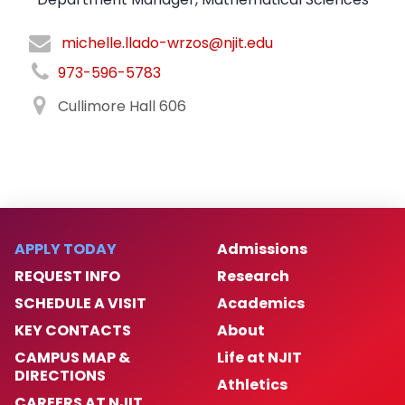
michelle.llado-wrzos@njit.edu
973-596-5783
Cullimore Hall 606
APPLY TODAY
Admissions
REQUEST INFO
Research
SCHEDULE A VISIT
Academics
KEY CONTACTS
About
CAMPUS MAP &
Life at NJIT
DIRECTIONS
Athletics
CAREERS AT NJIT