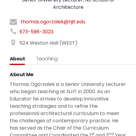
Architecture
thomas.ogorzalek@njit.edu
973-596-3023
524 Weston Hall (WEST)
About
Teaching
About Me
Thomas Ogorzalek is a Senior University Lecturer
who began teaching at NJIT in 2000. As an
Educator he strives to develop innovative
teaching strategies and to refine the
professional architectural curriculum to meet
the challenges of contemporary practice. He
has served as the Chair of the Curriculum
st
nd
Committee and Coordinated the 1
and 2
Year