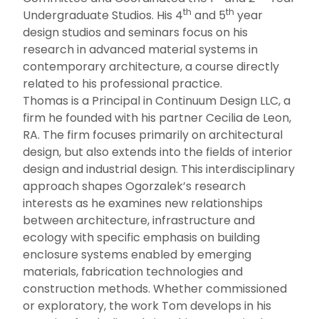
th
th
Undergraduate Studios. His 4
and 5
year
design studios and seminars focus on his
research in advanced material systems in
contemporary architecture, a course directly
related to his professional practice.
Thomas is a Principal in Continuum Design LLC, a
firm he founded with his partner Cecilia de Leon,
RA. The firm focuses primarily on architectural
design, but also extends into the fields of interior
design and industrial design. This interdisciplinary
approach shapes Ogorzalek’s research
interests as he examines new relationships
between architecture, infrastructure and
ecology with specific emphasis on building
enclosure systems enabled by emerging
materials, fabrication technologies and
construction methods. Whether commissioned
or exploratory, the work Tom develops in his