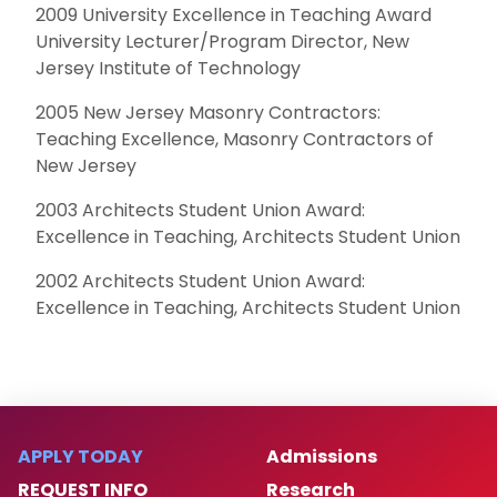
2009 University Excellence in Teaching Award
University Lecturer/Program Director, New
Jersey Institute of Technology
2005 New Jersey Masonry Contractors:
Teaching Excellence, Masonry Contractors of
New Jersey
2003 Architects Student Union Award:
Excellence in Teaching, Architects Student Union
2002 Architects Student Union Award:
Excellence in Teaching, Architects Student Union
APPLY TODAY
Admissions
REQUEST INFO
Research