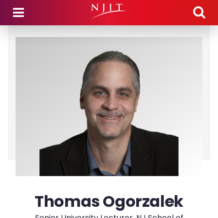
Skip to main content
Thomas Ogorzalek
Senior University Lecturer, NJ School of