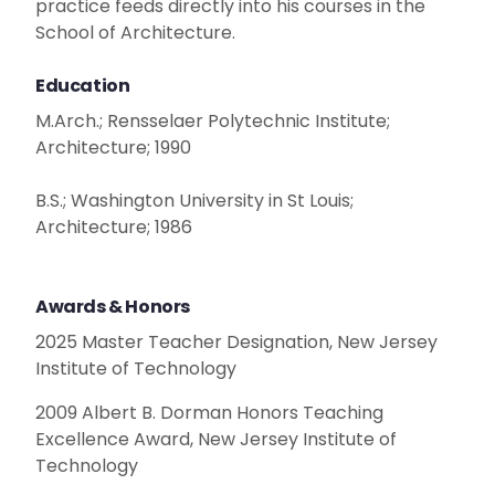
practice feeds directly into his courses in the
School of Architecture.
Education
M.Arch.; Rensselaer Polytechnic Institute;
Architecture; 1990
B.S.; Washington University in St Louis;
Architecture; 1986
Awards & Honors
2025 Master Teacher Designation, New Jersey
Institute of Technology
2009 Albert B. Dorman Honors Teaching
Excellence Award, New Jersey Institute of
Technology