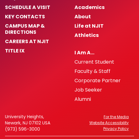
SCHEDULE A VISIT
Academics
KEY CONTACTS
About
CAMPUS MAP &
Life at NJIT
DIRECTIONS
Athletics
CAREERS AT NJIT
TITLE IX
I Am A…
Current Student
Faculty & Staff
Corporate Partner
Job Seeker
Alumni
University Heights,
For the Media
Newark, NJ 07102 USA
Website Accessibility
(973) 596-3000
Privacy Policy