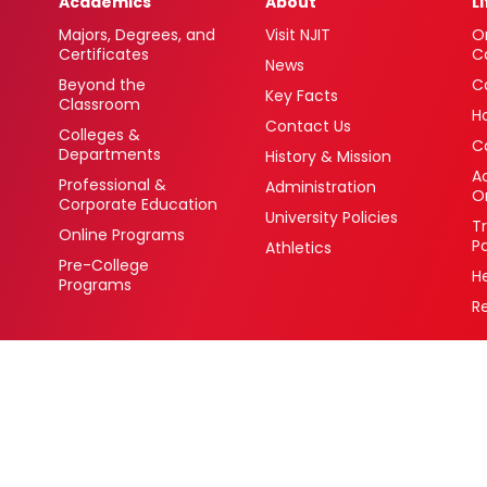
Academics
About
L
Majors, Degrees, and
Visit NJIT
O
Certificates
C
News
Beyond the
C
Key Facts
Classroom
H
Contact Us
Colleges &
C
Departments
History & Mission
Ac
Professional &
Administration
O
Corporate Education
University Policies
T
Online Programs
P
Athletics
Pre-College
H
Programs
R
 Newark, New Jersey 07102 USA
(973) 596-3000
College Board Code: 2513
Privacy Policy