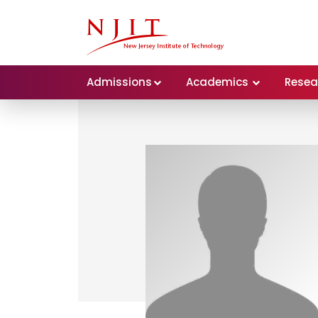
Admissions
Academics
Resea