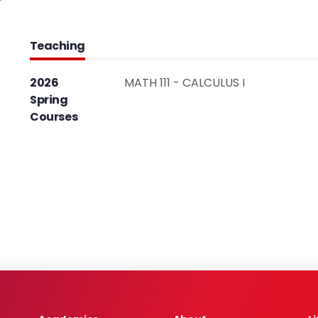
Teaching
2026
MATH 111 - CALCULUS I
Spring
Courses