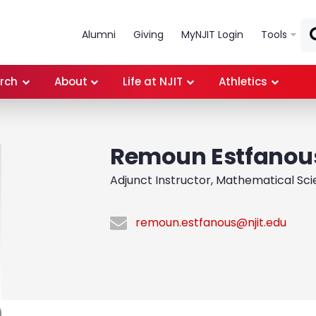
Skip to main content
Alumni
Giving
MyNJIT Login
Tools
rch
About
Life at NJIT
Athletics
Remoun Estfanou
Adjunct Instructor, Mathematical Sc
remoun.estfanous@njit.edu