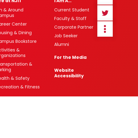
ife at NJIT
I Am A…
n & Around
Current Student
ampus
Faculty & Staff
areer Center
Corporate Partner
ousing & Dining
Job Seeker
ampus Bookstore
Alumni
tivities &
rganizations
For the Media
ransportation &
arking
Website
Accessibility
ealth & Safety
ecreation & Fitness