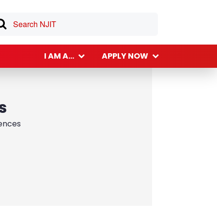
I AM A...
APPLY NOW
s
iences