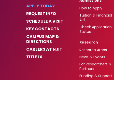
Admissions
APPLY TODAY
How to Apply
REQUEST INFO
Tuition & Financial
Aid
SCHEDULE A VISIT
Check Application
KEY CONTACTS
Status
CAMPUS MAP &
DIRECTIONS
Research
CAREERS AT NJIT
Research Areas
TITLE IX
News & Events
For Researchers &
Partners
Funding & Support
University Heights,
FAFSA Code: 002621