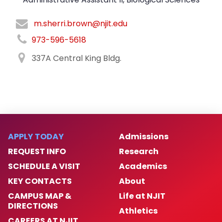
m.sherri.brown@njit.edu
973-596-5618
337A Central King Bldg.
APPLY TODAY
Admissions
REQUEST INFO
Research
SCHEDULE A VISIT
Academics
KEY CONTACTS
About
CAMPUS MAP &
Life at NJIT
DIRECTIONS
Athletics
CAREERS AT NJIT