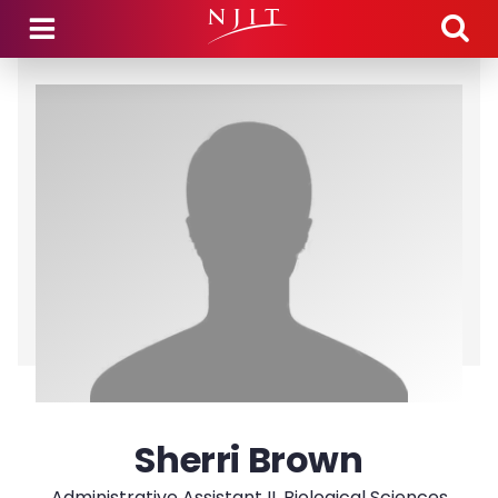
Skip to main content
Sherri Brown
Administrative Assistant II, Biological Sciences