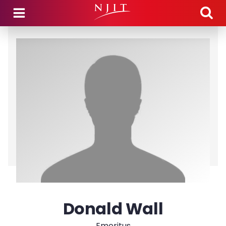
Skip to main content
Donald Wall
Emeritus