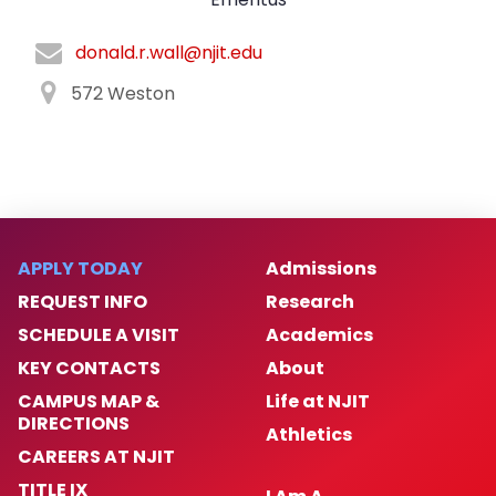
donald.r.wall@njit.edu
572 Weston
APPLY TODAY
Admissions
REQUEST INFO
Research
SCHEDULE A VISIT
Academics
KEY CONTACTS
About
CAMPUS MAP &
Life at NJIT
DIRECTIONS
Athletics
CAREERS AT NJIT
TITLE IX