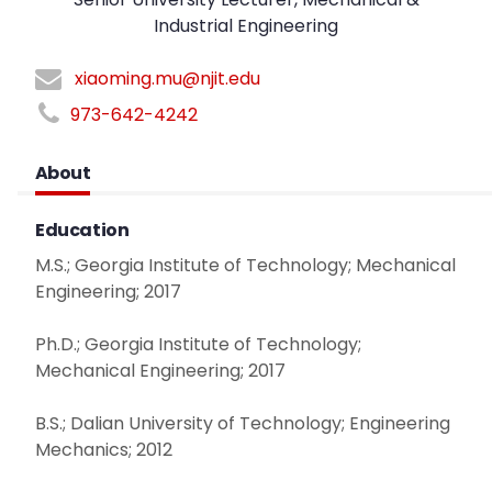
Industrial Engineering
xiaoming.mu@njit.edu
973-642-4242
About
Education
M.S.; Georgia Institute of Technology; Mechanical
Engineering; 2017
Ph.D.; Georgia Institute of Technology;
Mechanical Engineering; 2017
B.S.; Dalian University of Technology; Engineering
Mechanics; 2012