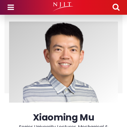
Skip to main content
Xiaoming Mu
Senior University Lecturer, Mechanical &