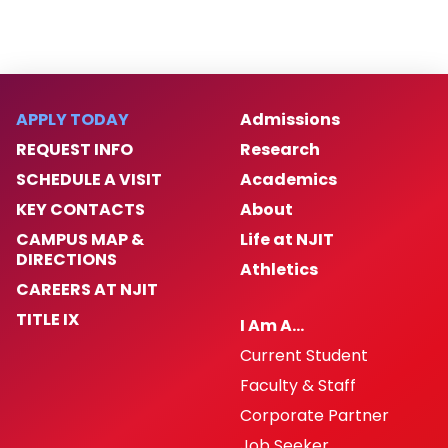
APPLY TODAY
Admissions
REQUEST INFO
Research
SCHEDULE A VISIT
Academics
KEY CONTACTS
About
CAMPUS MAP &
Life at NJIT
DIRECTIONS
Athletics
CAREERS AT NJIT
TITLE IX
I Am A…
Current Student
Faculty & Staff
Corporate Partner
Job Seeker