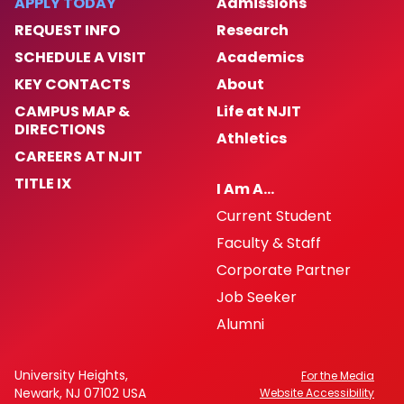
APPLY TODAY
Admissions
REQUEST INFO
Research
SCHEDULE A VISIT
Academics
KEY CONTACTS
About
CAMPUS MAP &
Life at NJIT
DIRECTIONS
Athletics
CAREERS AT NJIT
TITLE IX
I Am A…
Current Student
Faculty & Staff
Corporate Partner
Job Seeker
Alumni
University Heights,
For the Media
Newark, NJ 07102 USA
Website Accessibility