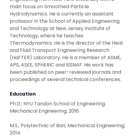
main focus on Smoothed Particle
Hydrodynamics. He is currently an assistant
professor in the School of Applied Engineering
and Technology at New Jersey Institute of
Technology, where he teaches
Thermodynamics. He is the director of the Heat
and Fluid Transport Engineering Research
(HaFTER) Laboratory. He is a member of ASME,
APS, ASEE, SPHERIC and ISSNAF. His work has
been published on peer-reviewed journals and
proceedings of several technical conferences.
Education
Ph.D.; NYU Tandon School of Engineering;
Mechanical Engineering; 2016
M.S.; Polytechnic of Bari; Mechanical Engineering;
2014