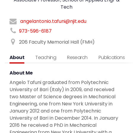
Tech
angelantonio.tafuni@njit.edu
973-596-6187
206 Faculty Memorial Hall (FMH)
About
Teaching
Research
Publications
About Me
Angelo Tafuni graduated from Polytechnic
University of Bari (Italy) in 2009, and received
two Master of Science degrees in Mechanical
Engineering, one from New York University in
January 2012 and one from Polytechnic
University of Bari in December 2014. In January
2016 he received a PhD in Mechanical
Engineering from New York University with a