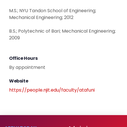
M.S.; NYU Tandon School of Engineering;
Mechanical Engineering; 2012
B.S.; Polytechnic of Bari; Mechanical Engineering;
2009
Office Hours
By appointment
Website
https://people.njit.edu/faculty/atafuni