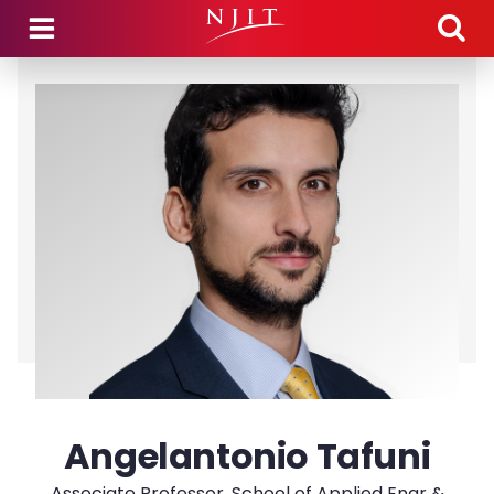
Skip to main content
Angelantonio Tafuni
Associate Professor, School of Applied Engr &