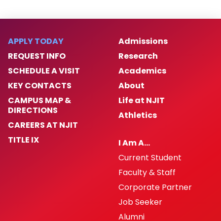
APPLY TODAY
Admissions
REQUEST INFO
Research
SCHEDULE A VISIT
Academics
KEY CONTACTS
About
CAMPUS MAP &
Life at NJIT
DIRECTIONS
Athletics
CAREERS AT NJIT
TITLE IX
I Am A…
Current Student
Faculty & Staff
Corporate Partner
Job Seeker
Alumni