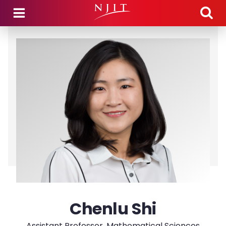
Skip to main content
Chenlu Shi
Assistant Professor, Mathematical Sciences