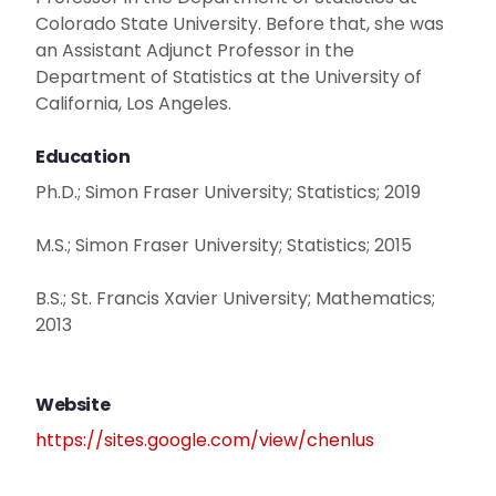
Colorado State University. Before that, she was
an Assistant Adjunct Professor in the
Department of Statistics at the University of
California, Los Angeles.
Education
Ph.D.; Simon Fraser University; Statistics; 2019
M.S.; Simon Fraser University; Statistics; 2015
B.S.; St. Francis Xavier University; Mathematics;
2013
Website
https://sites.google.com/view/chenlus