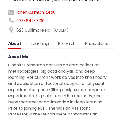
chenlu.shi@njit.edu
973-642-7130
623 Cullimore Hall (CULM)
About
Teaching
Research
Publications
About Me
Chenlu’s research centers on data collection
methodologies, big data analysis, and deep
learning. Her current work delves into the theory
and application of factorial designs for physical
experiments, space-filling designs for computer
experiments, big data reduction methods, and
hyperparameter optimization in deep learning.
Prior to joining NJIT, she was an Assistant
Professor in the Department of Statistics at