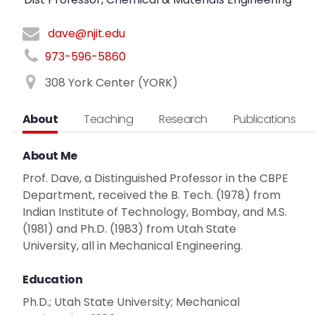
dave@njit.edu
973-596-5860
308 York Center (YORK)
About
Teaching
Research
Publications
About Me
Prof. Dave, a Distinguished Professor in the CBPE
Department, received the B. Tech. (1978) from
Indian Institute of Technology, Bombay, and M.S.
(1981) and Ph.D. (1983) from Utah State
University, all in Mechanical Engineering.
Education
Ph.D.; Utah State University; Mechanical