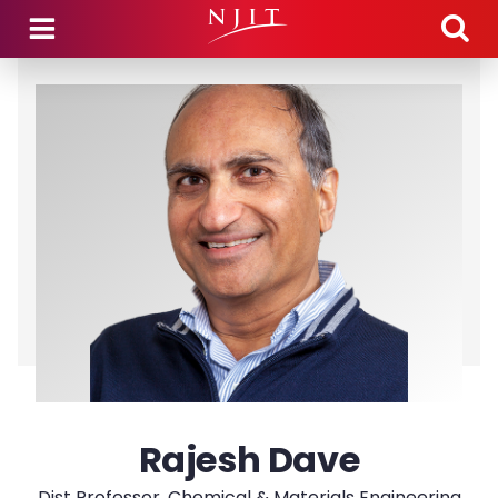
Skip to main content
Rajesh Dave
Dist Professor, Chemical & Materials Engineering