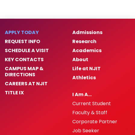
APPLY TODAY
Admissions
REQUEST INFO
Research
SCHEDULE A VISIT
Academics
KEY CONTACTS
About
CAMPUS MAP &
Life at NJIT
DIRECTIONS
Athletics
CAREERS AT NJIT
TITLE IX
I Am A…
Current Student
Faculty & Staff
Corporate Partner
Job Seeker