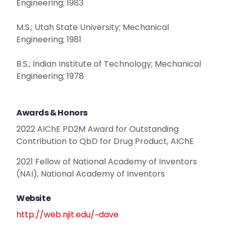
Engineering; 1983
M.S.; Utah State University; Mechanical
Engineering; 1981
B.S.; Indian Institute of Technology; Mechanical
Engineering; 1978
Awards & Honors
2022 AIChE PD2M Award for Outstanding
Contribution to QbD for Drug Product, AIChE
2021 Fellow of National Academy of Inventors
(NAI), National Academy of Inventors
Website
http://web.njit.edu/~dave