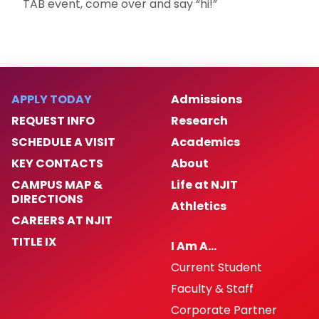
TAB event, come over and say “hi!”
APPLY TODAY
Admissions
REQUEST INFO
Research
SCHEDULE A VISIT
Academics
KEY CONTACTS
About
CAMPUS MAP &
Life at NJIT
DIRECTIONS
Athletics
CAREERS AT NJIT
TITLE IX
I Am A…
Current Student
Faculty & Staff
Corporate Partner