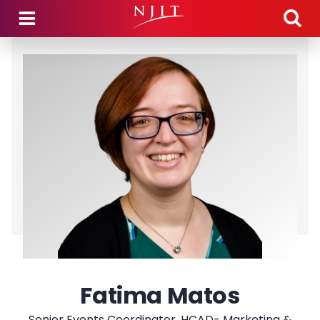
Skip to main content
Fatima Matos
Senior Events Coordinator, HCAD- Marketing &