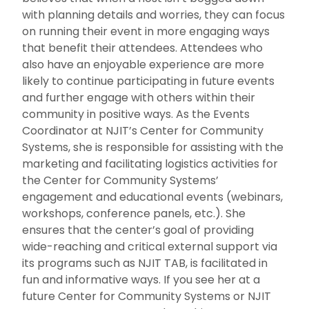
with planning details and worries, they can focus
on running their event in more engaging ways
that benefit their attendees. Attendees who
also have an enjoyable experience are more
likely to continue participating in future events
and further engage with others within their
community in positive ways. As the Events
Coordinator at NJIT’s Center for Community
Systems, she is responsible for assisting with the
marketing and facilitating logistics activities for
the Center for Community Systems’
engagement and educational events (webinars,
workshops, conference panels, etc.). She
ensures that the center’s goal of providing
wide-reaching and critical external support via
its programs such as NJIT TAB, is facilitated in
fun and informative ways. If you see her at a
future Center for Community Systems or NJIT