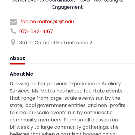
Engagement
fatima.matos@njit.edu
973-642-4167
3rd flr Cambell Hall entrance 2
About
About Me
Drawing on her previous experience in Auxiliary
Services, Ms. Matos has helped facilitate events
that range from large-scale events run by the
state, local government entities, and non-profits
to smaller-scale events run by enthusiastic
community members. From small classes run
bi-weekly to large community gatherings, she
believes that when a host isn’t bogged down