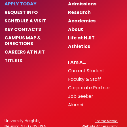
APPLY TODAY
Admissions
REQUEST INFO
Research
SCHEDULE A VISIT
Academics
KEY CONTACTS
About
CAMPUS MAP &
Life at NJIT
DIRECTIONS
Athletics
CAREERS AT NJIT
TITLE IX
I Am A…
Current Student
Faculty & Staff
Corporate Partner
Job Seeker
Alumni
University Heights,
For the Media
Newark, NJ 07102 USA
Website Accessibility