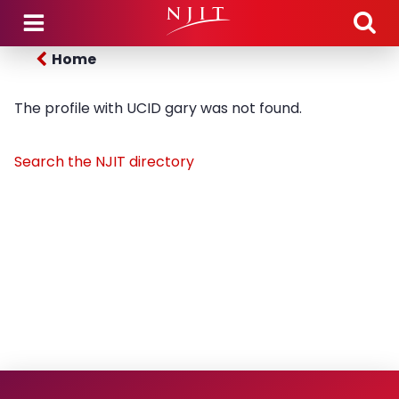
Skip to main content
Home
The profile with UCID gary was not found.
Search the NJIT directory