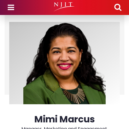
Skip to main content
Mimi Marcus
Manager, Marketing and Engagement,