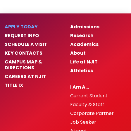
APPLY TODAY
Admissions
REQUEST INFO
Research
SCHEDULE A VISIT
Academics
KEY CONTACTS
About
CAMPUS MAP &
Life at NJIT
DIRECTIONS
Athletics
CAREERS AT NJIT
TITLE IX
I Am A…
Current Student
Faculty & Staff
Corporate Partner
Job Seeker
Alumni