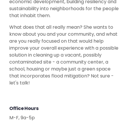
economic development, building resiliency and
sustainability into neighborhoods for the people
that inhabit them.
What does that all really mean? She wants to
know about you and your community, and what
are you really focused on that would help
improve your overall experience with a possible
solution in cleaning up a vacant, possibly
contaminated site - a community center, a
school, housing or maybe just a green space
that incorporates flood mitigation? Not sure -
let's talk!
Office Hours
M-F, 9a-5p