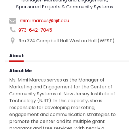
Sponsored Projects & Community Systems
mimi.marcus@njit.edu
973-642-7045
Rm:324 Campbell Hall Weston Hall (WEST)
About
About Me
Ms. Mimi Marcus serves as the Manager of
Marketing and Engagement for the Center of
Community Systems at New Jersey Institute of
Technology (NJIT). In this capacity, she is
responsible for developing marketing,
engagement and communication strategies to
promote the center and its multiple grant
programs and free services. With nearly a