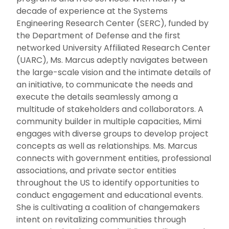
decade of experience at the Systems
Engineering Research Center (SERC), funded by
the Department of Defense and the first
networked University Affiliated Research Center
(UARC), Ms. Marcus adeptly navigates between
the large-scale vision and the intimate details of
an initiative, to communicate the needs and
execute the details seamlessly among a
multitude of stakeholders and collaborators. A
community builder in multiple capacities, Mimi
engages with diverse groups to develop project
concepts as well as relationships. Ms. Marcus
connects with government entities, professional
associations, and private sector entities
throughout the US to identify opportunities to
conduct engagement and educational events.
She is cultivating a coalition of changemakers
intent on revitalizing communities through