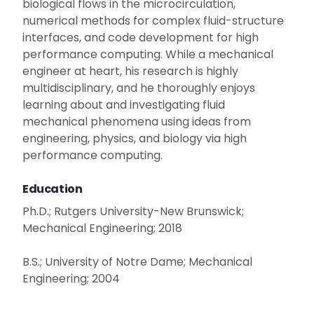
biological flows in the microcirculation,
numerical methods for complex fluid-structure
interfaces, and code development for high
performance computing. While a mechanical
engineer at heart, his research is highly
multidisciplinary, and he thoroughly enjoys
learning about and investigating fluid
mechanical phenomena using ideas from
engineering, physics, and biology via high
performance computing.
Education
Ph.D.; Rutgers University-New Brunswick;
Mechanical Engineering; 2018
B.S.; University of Notre Dame; Mechanical
Engineering; 2004