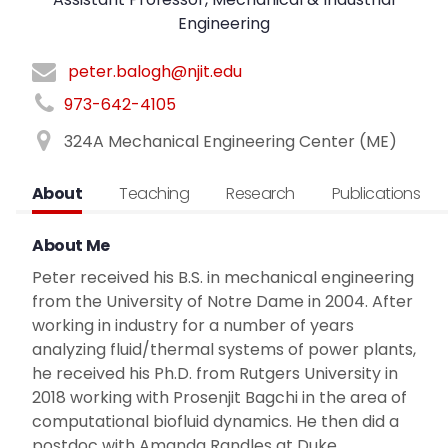
Engineering
peter.balogh@njit.edu
973-642-4105
324A Mechanical Engineering Center (ME)
About
Teaching
Research
Publications
About Me
Peter received his B.S. in mechanical engineering
from the University of Notre Dame in 2004. After
working in industry for a number of years
analyzing fluid/thermal systems of power plants,
he received his Ph.D. from Rutgers University in
2018 working with Prosenjit Bagchi in the area of
computational biofluid dynamics. He then did a
postdoc with Amanda Randles at Duke