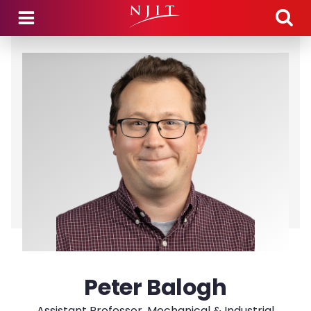
Skip to main content
Peter Balogh
Assistant Professor, Mechanical & Industrial