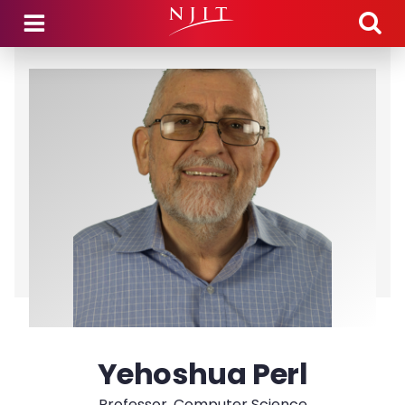
Skip to main content
Yehoshua Perl
Professor, Computer Science