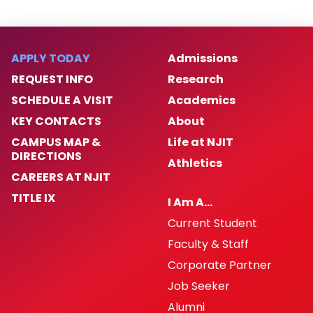
APPLY TODAY
Admissions
REQUEST INFO
Research
SCHEDULE A VISIT
Academics
KEY CONTACTS
About
CAMPUS MAP &
Life at NJIT
DIRECTIONS
Athletics
CAREERS AT NJIT
TITLE IX
I Am A…
Current Student
Faculty & Staff
Corporate Partner
Job Seeker
Alumni