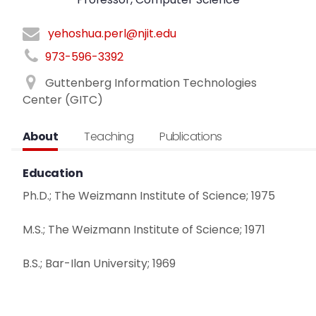
yehoshua.perl@njit.edu
973-596-3392
Guttenberg Information Technologies
Center (GITC)
About
Teaching
Publications
Education
Ph.D.; The Weizmann Institute of Science; 1975
M.S.; The Weizmann Institute of Science; 1971
B.S.; Bar-Ilan University; 1969