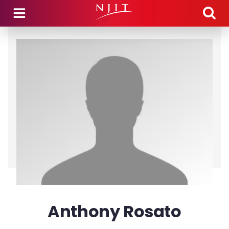
Skip to main content
Anthony Rosato