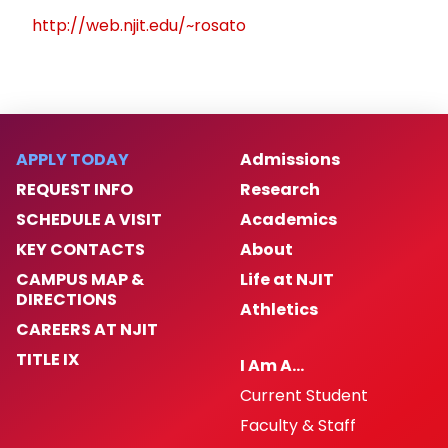
http://web.njit.edu/~rosato
APPLY TODAY
Admissions
REQUEST INFO
Research
SCHEDULE A VISIT
Academics
KEY CONTACTS
About
CAMPUS MAP &
Life at NJIT
DIRECTIONS
Athletics
CAREERS AT NJIT
TITLE IX
I Am A…
Current Student
Faculty & Staff