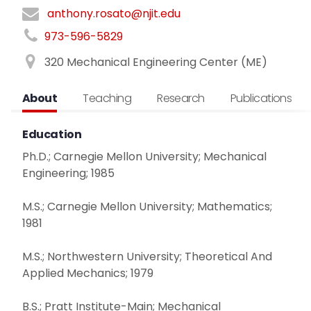
anthony.rosato@njit.edu
973-596-5829
320 Mechanical Engineering Center (ME)
About
Teaching
Research
Publications
Education
Ph.D.; Carnegie Mellon University; Mechanical
Engineering; 1985
M.S.; Carnegie Mellon University; Mathematics;
1981
M.S.; Northwestern University; Theoretical And
Applied Mechanics; 1979
B.S.; Pratt Institute-Main; Mechanical