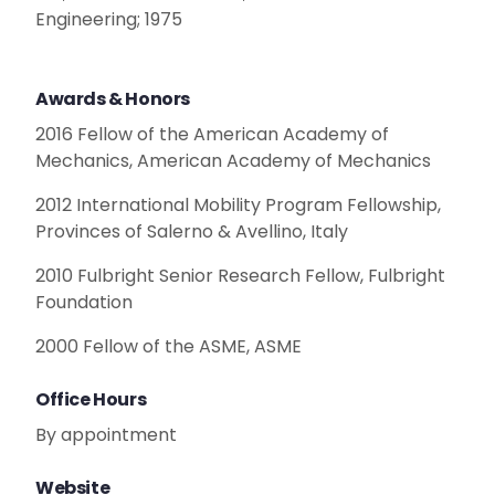
Engineering; 1975
Awards & Honors
2016 Fellow of the American Academy of
Mechanics, American Academy of Mechanics
2012 International Mobility Program Fellowship,
Provinces of Salerno & Avellino, Italy
2010 Fulbright Senior Research Fellow, Fulbright
Foundation
2000 Fellow of the ASME, ASME
Office Hours
By appointment
Website