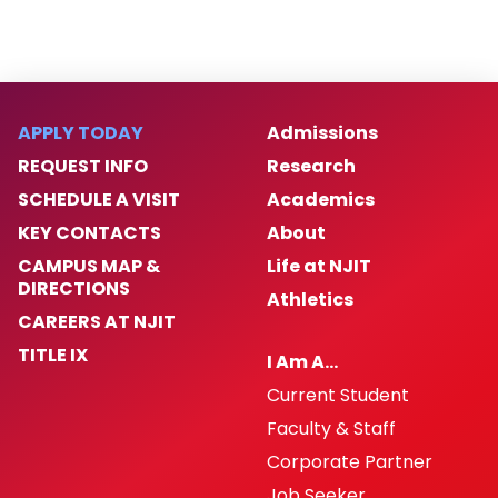
APPLY TODAY
Admissions
REQUEST INFO
Research
SCHEDULE A VISIT
Academics
KEY CONTACTS
About
CAMPUS MAP &
Life at NJIT
DIRECTIONS
Athletics
CAREERS AT NJIT
TITLE IX
I Am A…
Current Student
Faculty & Staff
Corporate Partner
Job Seeker