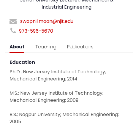
Industrial Engineering
swapnil.moon@njit.edu
973-596-5670
About
Teaching
Publications
Education
Ph.D.; New Jersey Institute of Technology;
Mechanical Engineering; 2014
M.S.; New Jersey Institute of Technology;
Mechanical Engineering; 2009
B.S.; Nagpur University; Mechanical Engineering;
2005