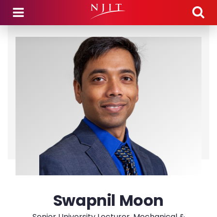
Skip to main content
Swapnil Moon
Senior University Lecturer, Mechanical &